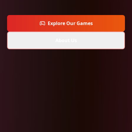
Explore Our Games
About Us