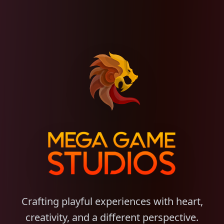
Crafting playful experiences with heart,
creativity, and a different perspective.