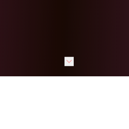
Our
Games